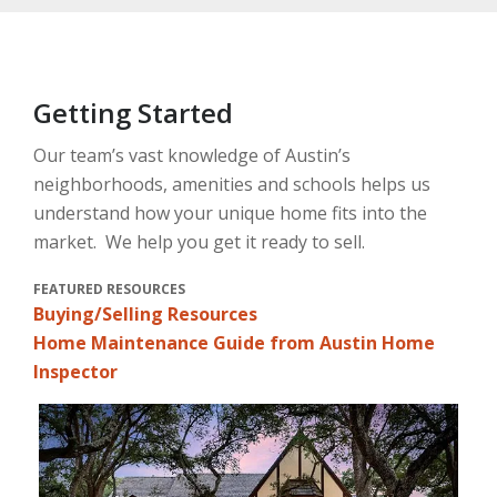
Getting Started
Our team’s vast knowledge of Austin’s
neighborhoods, amenities and schools helps us
understand how your unique home fits into the
market. We help you get it ready to sell.
FEATURED RESOURCES
Buying/Selling Resources
Home Maintenance Guide from Austin Home
Inspector