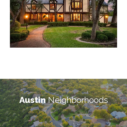
Austin
Neighborhoods