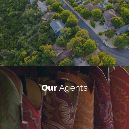
Our
Agents