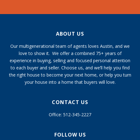
ABOUT US
Our multigenerational team of agents loves Austin, and we
love to show it. We offer a combined 75+ years of
experience in buying, selling and focused personal attention
to each buyer and seller. Choose us, and we’ll help you find
the right house to become your next home, or help you turn
your house into a home that buyers will love.
CONTACT US
Office: 512-345-2227
FOLLOW US