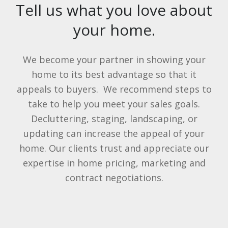
Tell us what you love about
your home.
We become your partner in showing your
home to its best advantage so that it
appeals to buyers. We recommend steps to
take to help you meet your sales goals.
Decluttering, staging, landscaping, or
updating can increase the appeal of your
home. Our clients trust and appreciate our
expertise in home pricing, marketing and
contract negotiations.