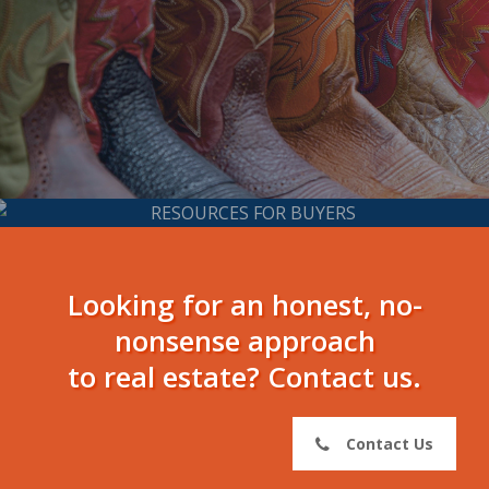
Resources for
Buyers
Looking for an honest, no-
nonsense approach
to real estate? Contact us.
Contact Us