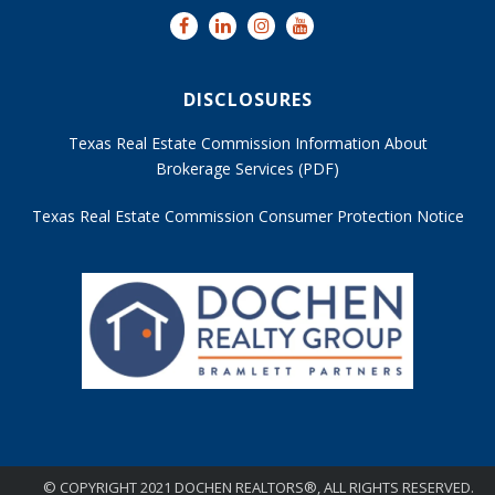
DISCLOSURES
Texas Real Estate Commission Information About
Brokerage Services (PDF)
Texas Real Estate Commission Consumer Protection Notice
© COPYRIGHT 2021 DOCHEN REALTORS®, ALL RIGHTS RESERVED.