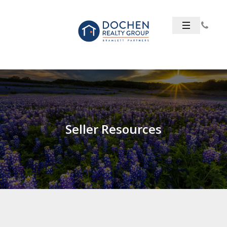
Seller Resources