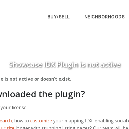
BUY/SELL
NEIGHBORHOODS
Showcase IDX Plugin is not active
 is not active or doesn’t exist.
wnloaded the plugin?
 your license.
Search
, how to
customize
your mapping IDX, enabling social 
our site
longer with stunning listing pages? Our team will be