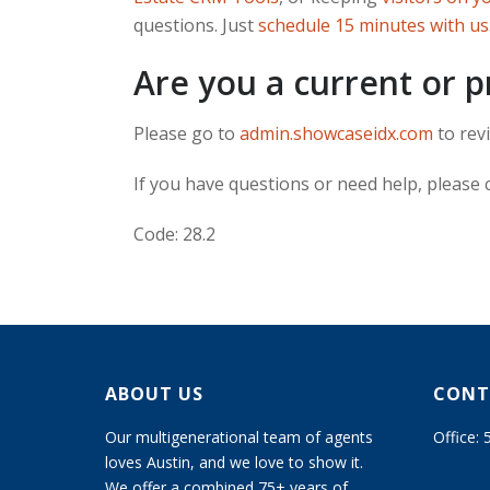
questions. Just
schedule 15 minutes with us
Are you a current or 
Please go to
admin.showcaseidx.com
to revi
If you have questions or need help, please
Code: 28.2
ABOUT US
CONT
Our multigenerational team of agents
Office:
loves Austin, and we love to show it.
We offer a combined 75+ years of