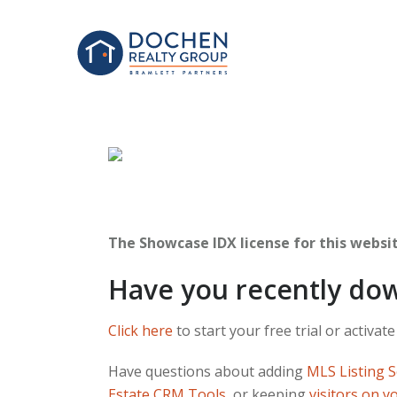
The Showcase IDX license for this website
Have you recently do
Click here
to start your free trial or activate
Have questions about adding
MLS Listing 
Estate CRM Tools
, or keeping
visitors on y