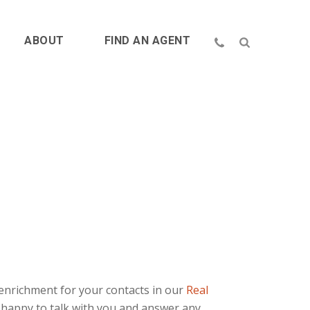
ABOUT
FIND AN AGENT
enrichment for your contacts in our
Real
 happy to talk with you and answer any