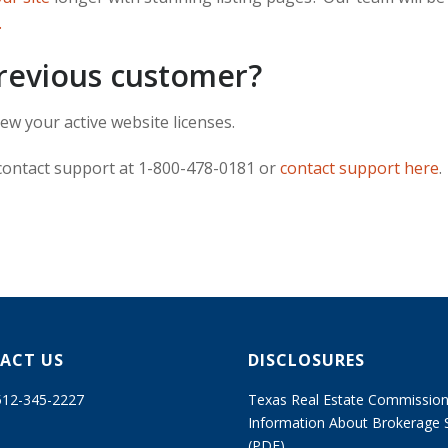
.
previous customer?
ew your active website licenses.
 contact support at 1-800-478-0181 or
contact support here
.
ACT US
DISCLOSURES
 512-345-2227
Texas Real Estate Commissio
Information About Brokerage 
(PDF)