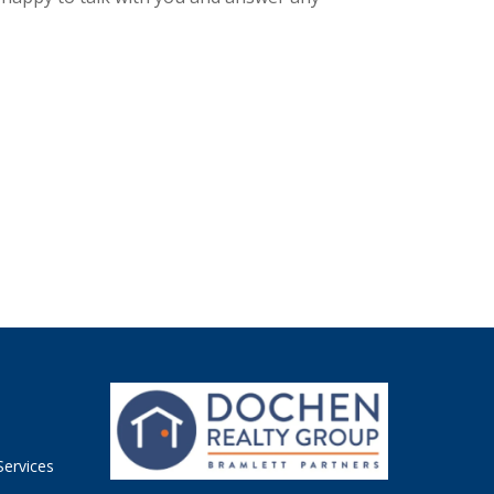
n
Services