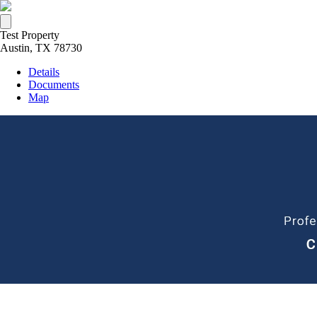
Test Property
Austin, TX 78730
Details
Documents
Map