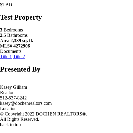
$TBD
Test Property
3
Bedrooms
2.5
Bathrooms
Area
2,389 sq. ft.
MLS#
4272906
Documents
Title 1
Title 2
Presented By
Kasey Gilliam
Realtor
512-537-8242
kasey@dochenrealtors.com
Location
© Copyright 2022 DOCHEN REALTORS®.
All Rights Reserved.
back to top