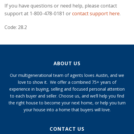
If you have questions or need help, please contact
support at 1-800-478-0181 or
contact support here
.
Code: 28.2
ABOUT US
Our multigenerational team of agents loves Austin, and we
love to show it. We offer a combined 75+ years of
experience in buying, selling and focused personal attention
to each buyer and seller. Choose us, and we’ll help you find
the right house to become your next home, or help you turn
your house into a home that buyers will love.
CONTACT US