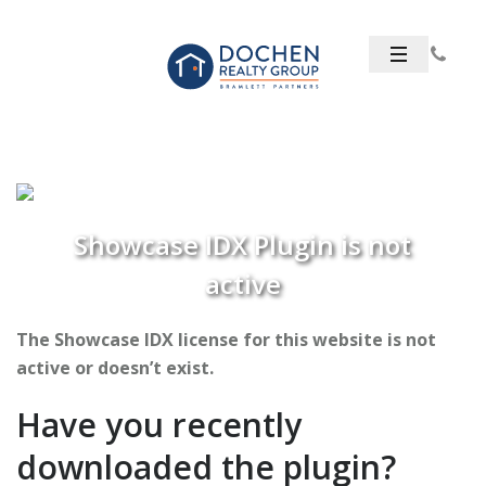
Showcase IDX Plugin is not
active
The Showcase IDX license for this website is not
active or doesn’t exist.
Have you recently
downloaded the plugin?