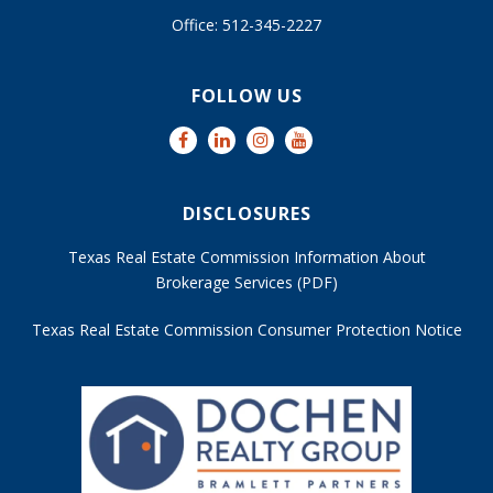
Office: 512-345-2227
FOLLOW US
DISCLOSURES
Texas Real Estate Commission Information About
Brokerage Services (PDF)
Texas Real Estate Commission Consumer Protection Notice