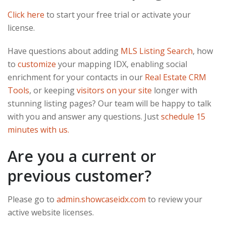
Click here
to start your free trial or activate your
license.
Have questions about adding
MLS Listing Search
, how
to
customize
your mapping IDX, enabling social
enrichment for your contacts in our
Real Estate CRM
Tools
, or keeping
visitors on your site
longer with
stunning listing pages? Our team will be happy to talk
with you and answer any questions. Just
schedule 15
minutes with us.
Are you a current or
previous customer?
Please go to
admin.showcaseidx.com
to review your
active website licenses.