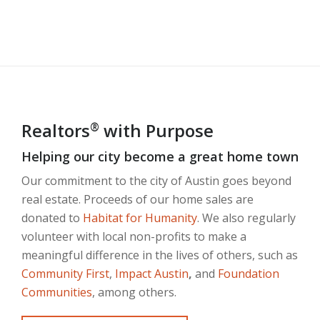
Realtors
with Purpose
®
Helping our city become a great home town
Our commitment to the city of Austin goes beyond
real estate. Proceeds of our home sales are
donated to
Habitat for Humanity
. We also regularly
volunteer with local non-profits to make a
meaningful difference in the lives of others, such as
Community First
,
Impact Austin
,
and
Foundation
Communities
, among others.