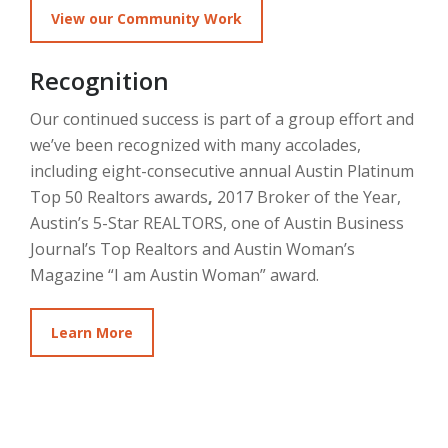
View our Community Work
Recognition
Our continued success is part of a group effort and
we’ve been recognized with many accolades,
including eight-consecutive annual Austin Platinum
Top 50 Realtors awards
,
2017 Broker of the Year,
Austin’s 5-Star REALTORS, one of Austin Business
Journal’s Top Realtors and Austin Woman’s
Magazine “I am Austin Woman” award.
Learn More