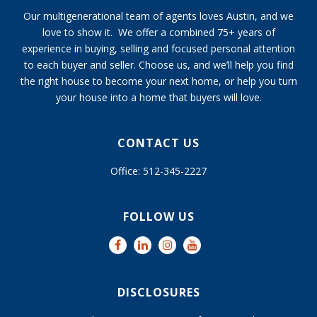
Our multigenerational team of agents loves Austin, and we
love to show it. We offer a combined 75+ years of
experience in buying, selling and focused personal attention
to each buyer and seller. Choose us, and we’ll help you find
the right house to become your next home, or help you turn
your house into a home that buyers will love.
CONTACT US
Office: 512-345-2227
FOLLOW US
DISCLOSURES