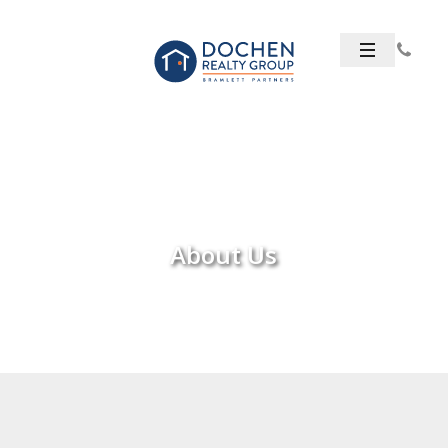
About Us