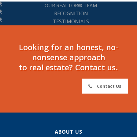
Our REALTOR®
Team
Recognition
Testimonials
Looking for an honest, no-
nonsense approach
to real estate? Contact us.
Contact Us
ABOUT US