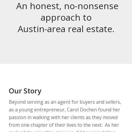
An honest, no-nonsense
approach to
Austin-area real estate.
Our Story
Beyond serving as an agent for buyers and sellers,
as a young entrepreneur, Carol Dochen found her
passion in walking with her clients as they moved
from one chapter of their lives to the next. As her