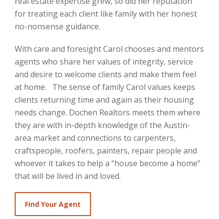
real estate expertise grew, so did her reputation
for treating each client like family with her honest
no-nonsense guidance.
With care and foresight Carol chooses and mentors
agents who share her values of integrity, service
and desire to welcome clients and make them feel
at home. The sense of family Carol values keeps
clients returning time and again as their housing
needs change. Dochen Realtors meets them where
they are with in-depth knowledge of the Austin-
area market and connections to carpenters,
craftspeople, roofers, painters, repair people and
whoever it takes to help a “house become a home”
that will be lived in and loved.
Find Your Agent