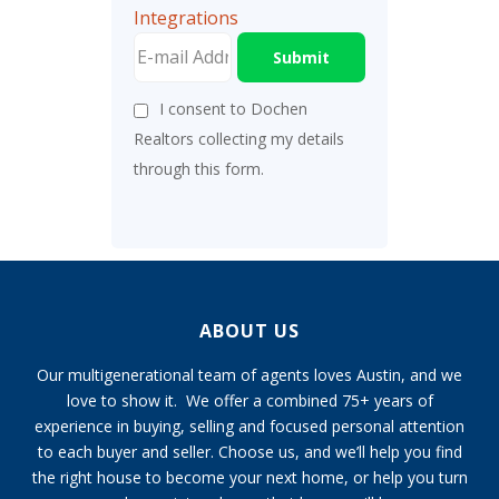
Integrations
Submit
I consent to Dochen
Realtors collecting my details
through this form.
ABOUT US
Our multigenerational team of agents loves Austin, and we
love to show it. We offer a combined 75+ years of
experience in buying, selling and focused personal attention
to each buyer and seller. Choose us, and we’ll help you find
the right house to become your next home, or help you turn