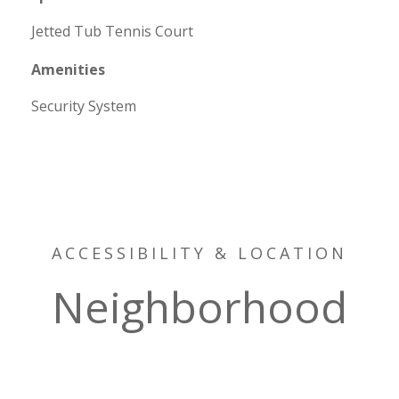
Jetted Tub Tennis Court
Amenities
Security System
ACCESSIBILITY & LOCATION
Neighborhood