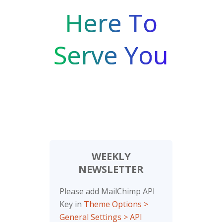
Here To
Serve You
WEEKLY
NEWSLETTER
Please add MailChimp API
Key in
Theme Options >
General Settings > API