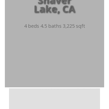
Lake, CA
4 beds 4.5 baths 3,225 sqft