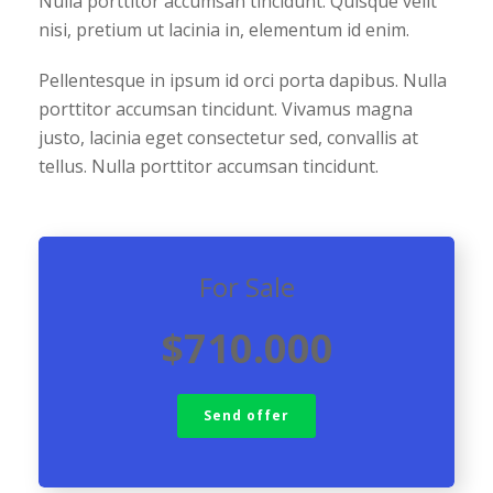
Nulla porttitor accumsan tincidunt. Quisque velit
nisi, pretium ut lacinia in, elementum id enim.
Pellentesque in ipsum id orci porta dapibus. Nulla
porttitor accumsan tincidunt. Vivamus magna
justo, lacinia eget consectetur sed, convallis at
tellus. Nulla porttitor accumsan tincidunt.
For Sale
$710.000
Send offer