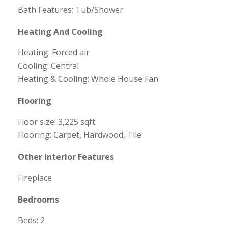
Bath Features: Tub/Shower
Heating And Cooling
Heating: Forced air
Cooling: Central
Heating & Cooling: Whole House Fan
Flooring
Floor size: 3,225 sqft
Flooring: Carpet, Hardwood, Tile
Other Interior Features
Fireplace
Bedrooms
Beds: 2