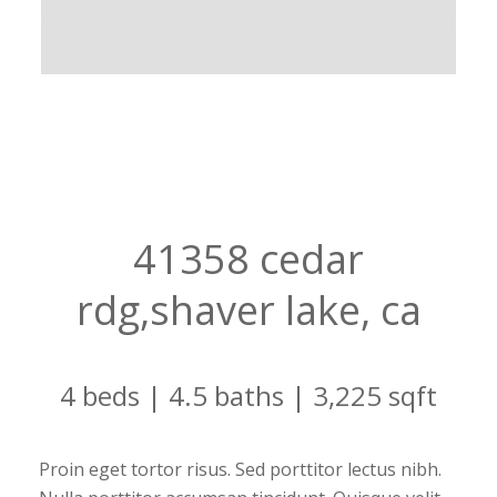
41358 cedar
rdg,shaver lake, ca
4 beds | 4.5 baths | 3,225 sqft
Proin eget tortor risus. Sed porttitor lectus nibh.