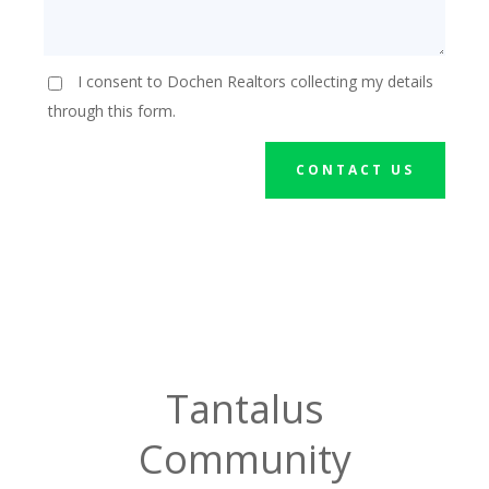
I consent to Dochen Realtors collecting my details
through this form.
CONTACT US
Tantalus
Community