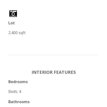
Lot
2.400 sqft
INTERIOR FEATURES
Bedrooms
Beds: 4
Bathrooms