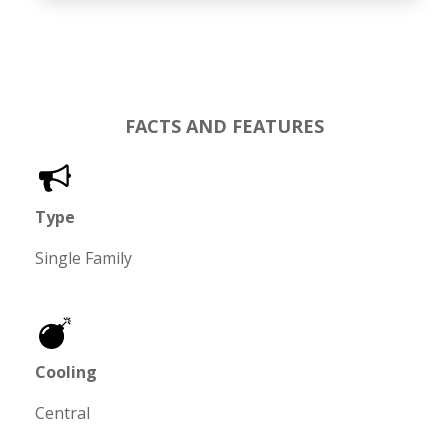
FACTS AND FEATURES
Type
Single Family
Cooling
Central