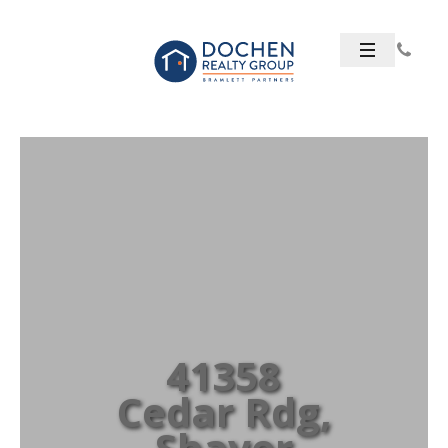
41358
Cedar Rdg,
Shaver