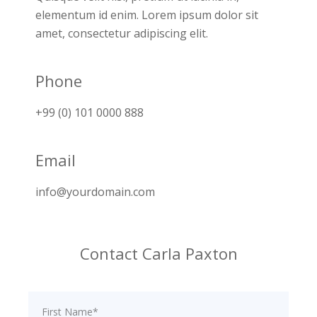
elementum id enim. Lorem ipsum dolor sit
amet, consectetur adipiscing elit.
Phone
+99 (0) 101 0000 888
Email
info@yourdomain.com
Contact Carla Paxton