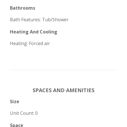
Bathrooms
Bath Features: Tub/Shower
Heating And Cooling
Heating: Forced air
SPACES AND AMENITIES
Size
Unit Count: 0
Space