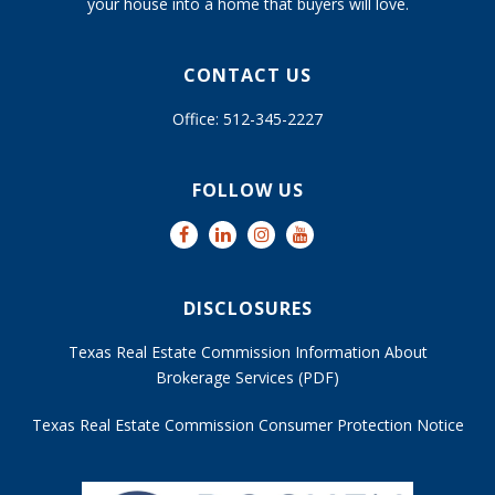
your house into a home that buyers will love.
CONTACT US
Office: 512-345-2227
FOLLOW US
DISCLOSURES
Texas Real Estate Commission Information About
Brokerage Services (PDF)
Texas Real Estate Commission Consumer Protection Notice