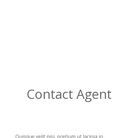
Contact Agent
Quisque velit nisi, pretium ut lacinia in,