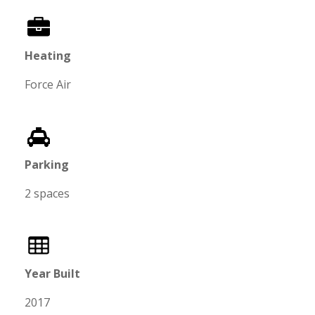
Heating
Force Air
Parking
2 spaces
Year Built
2017