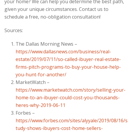
your home? We can help you determine the best path,
given your unique circumstances. Contact us to
schedule a free, no-obligation consultation!
Sources:
The Dallas Morning News –
https://www.dallasnews.com/business/real-
estate/2019/07/11/so-called-ibuyer-real-estate-
firms-pitch-programs-to-buy-your-house-help-
you-hunt-for-another/
MarketWatch –
https://www.marketwatch.com/story/selling-your-
home-to-an-ibuyer-could-cost-you-thousands-
heres-why-2019-06-11
Forbes –
https://www.forbes.com/sites/alyyale/2019/08/16/s
tudy-shows-ibuyers-cost-home-sellers-