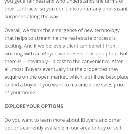
you get a fair deal and who understands the terms of
their contracts, so you don’t encounter any unpleasant
surprises along the way.
Overall, we think the emergence of new technology
that helps to streamline the real estate process is
exciting. And if we believe a client can benefit from
working with an iBuyer, we present it as an option. But
there is—inevitably—a cost to the convenience. After
all, most iBuyers eventually list the properties they
acquire on the open market, which is still the best place
to find a buyer if you want to maximize the sales price
of your home.
EXPLORE YOUR OPTIONS
Do you want to learn more about iBuyers and other
options currently available in our area to buy or sell