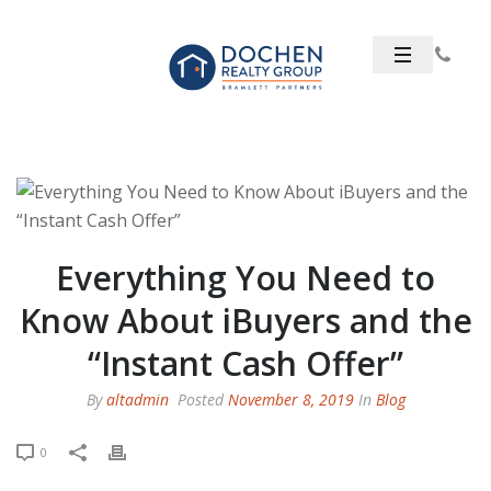
Everything You Need to
Know About iBuyers and the
“Instant Cash Offer”
By
altadmin
Posted
November 8, 2019
In
Blog
0