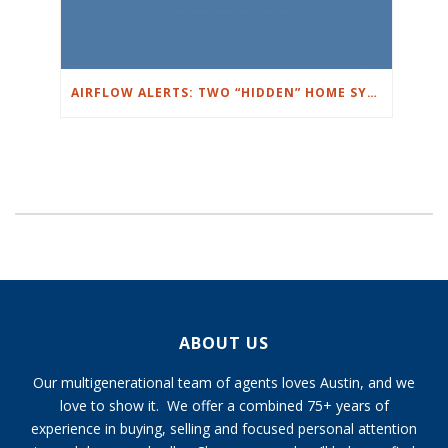
AIRFLOW ALERTS: TWO “HIDDEN” HOME SYSTEMS THAT CAN RUIN YOUR WEEK
ABOUT US
Our multigenerational team of agents loves Austin, and we
love to show it. We offer a combined 75+ years of
experience in buying, selling and focused personal attention