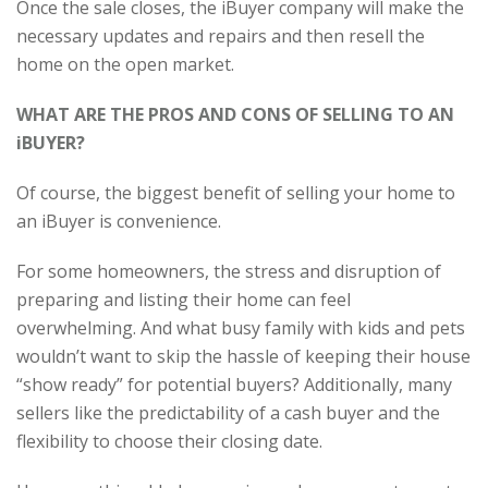
Once the sale closes, the iBuyer company will make the
necessary updates and repairs and then resell the
home on the open market.
WHAT ARE THE PROS AND CONS OF SELLING TO AN
iBUYER?
Of course, the biggest benefit of selling your home to
an iBuyer is convenience.
For some homeowners, the stress and disruption of
preparing and listing their home can feel
overwhelming. And what busy family with kids and pets
wouldn’t want to skip the hassle of keeping their house
“show ready” for potential buyers? Additionally, many
sellers like the predictability of a cash buyer and the
flexibility to choose their closing date.