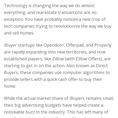
Technology is changing the way we do almost
everything, and real estate transactions are no
exception. You have probably noticed a new crop of
tech companies trying to revolutionize the way we buy
and sell homes.
iBuyer startups like Opendoor, Offerpad, and Properly
are rapidly expanding into new territories, and now
established players, like Zillow (with Zillow Offers), are
starting to get in on the action. Also known as Direct
Buyers, these companies use computer algorithms to
provide sellers with a quick cash offer to buy their
home.
While the actual market share of iBuyers remains small,
their big advertising budgets have helped create a
noticeable buzz in the industry. This has left many of