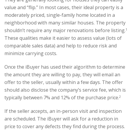
value and “flip.” In most cases, their ideal property is a
moderately priced, single-family home located in a
neighborhood with many similar houses. The property
shouldn’t require any major renovations before listing.
1
These qualities make it easier to assess value (lots of
comparable sales data) and help to reduce risk and
minimize carrying costs.
Once the iBuyer has used their algorithm to determine
the amount they are willing to pay, they will email an
offer to the seller, usually within a few days. The offer
should also disclose the company’s service fee, which is
typically between 7% and 12% of the purchase price.
2
If the seller accepts, an in-person visit and inspection
are scheduled. The iBuyer will ask for a reduction in
price to cover any defects they find during the process.