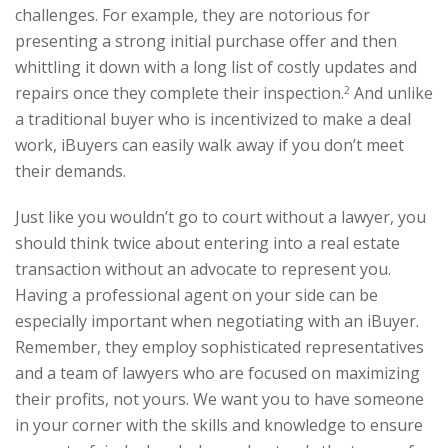
challenges. For example, they are notorious for
presenting a strong initial purchase offer and then
whittling it down with a long list of costly updates and
repairs once they complete their inspection.
And unlike
2
a traditional buyer who is incentivized to make a deal
work, iBuyers can easily walk away if you don’t meet
their demands.
Just like you wouldn’t go to court without a lawyer, you
should think twice about entering into a real estate
transaction without an advocate to represent you.
Having a professional agent on your side can be
especially important when negotiating with an iBuyer.
Remember, they employ sophisticated representatives
and a team of lawyers who are focused on maximizing
their profits, not yours. We want you to have someone
in your corner with the skills and knowledge to ensure