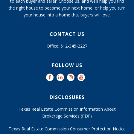
to each buyer and seller. Choose us, and we’ll help you find
the right house to become your next home, or help you turn
your house into a home that buyers will love.
CONTACT US
Office: 512-345-2227
FOLLOW US
DISCLOSURES
Texas Real Estate Commission Information About
Brokerage Services (PDF)
Texas Real Estate Commission Consumer Protection Notice