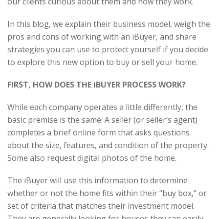
our clients curious about them and how they work.
In this blog, we explain their business model, weigh the
pros and cons of working with an iBuyer, and share
strategies you can use to protect yourself if you decide
to explore this new option to buy or sell your home.
FIRST, HOW DOES THE iBUYER PROCESS WORK?
While each company operates a little differently, the
basic premise is the same. A seller (or seller’s agent)
completes a brief online form that asks questions
about the size, features, and condition of the property.
Some also request digital photos of the home.
The iBuyer will use this information to determine
whether or not the home fits within their “buy box,” or
set of criteria that matches their investment model.
They are generally looking for houses they can easily