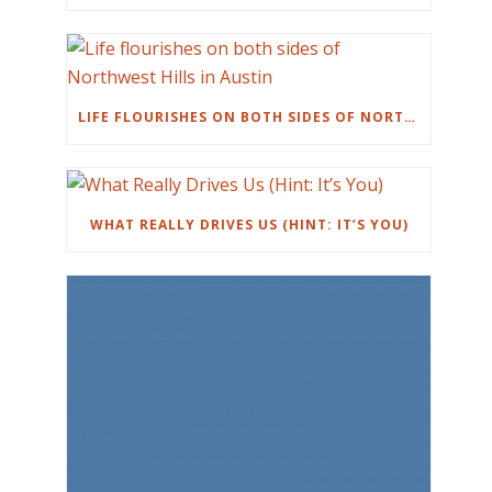
LIFE FLOURISHES ON BOTH SIDES OF NORTHWEST HILLS IN AUSTIN
WHAT REALLY DRIVES US (HINT: IT’S YOU)