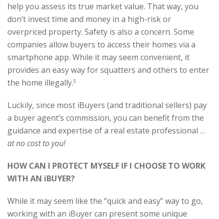
help you assess its true market value. That way, you
don’t invest time and money in a high-risk or
overpriced property. Safety is also a concern. Some
companies allow buyers to access their homes via a
smartphone app. While it may seem convenient, it
provides an easy way for squatters and others to enter
the home illegally.
5
Luckily, since most iBuyers (and traditional sellers) pay
a buyer agent’s commission, you can benefit from the
guidance and expertise of a real estate professional …
at no cost to you!
HOW CAN I PROTECT MYSELF IF I CHOOSE TO WORK
WITH AN iBUYER?
While it may seem like the “quick and easy” way to go,
working with an iBuyer can present some unique