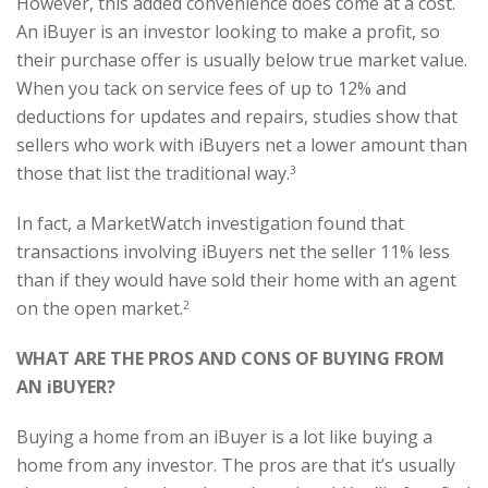
However, this added convenience does come at a cost.
An iBuyer is an investor looking to make a profit, so
their purchase offer is usually below true market value.
When you tack on service fees of up to 12% and
deductions for updates and repairs, studies show that
sellers who work with iBuyers net a lower amount than
those that list the traditional way.
3
In fact, a MarketWatch investigation found that
transactions involving iBuyers net the seller 11% less
than if they would have sold their home with an agent
on the open market.
2
WHAT ARE THE PROS AND CONS OF BUYING FROM
AN iBUYER?
Buying a home from an iBuyer is a lot like buying a
home from any investor. The pros are that it’s usually