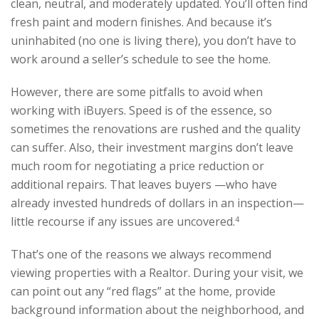
clean, neutral, and moderately updated. You’ll often find
fresh paint and modern finishes. And because it’s
uninhabited (no one is living there), you don’t have to
work around a seller’s schedule to see the home.
However, there are some pitfalls to avoid when
working with iBuyers. Speed is of the essence, so
sometimes the renovations are rushed and the quality
can suffer. Also, their investment margins don’t leave
much room for negotiating a price reduction or
additional repairs. That leaves buyers —who have
already invested hundreds of dollars in an inspection—
little recourse if any issues are uncovered.
4
That’s one of the reasons we always recommend
viewing properties with a Realtor. During your visit, we
can point out any “red flags” at the home, provide
background information about the neighborhood, and