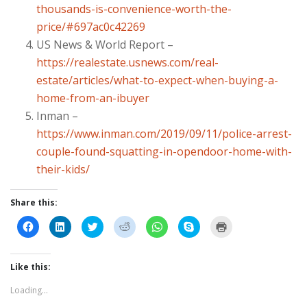
thousands-is-convenience-worth-the-
price/#697ac0c42269
US News & World Report –
https://realestate.usnews.com/real-
estate/articles/what-to-expect-when-buying-a-
home-from-an-ibuyer
Inman –
https://www.inman.com/2019/09/11/police-arrest-
couple-found-squatting-in-opendoor-home-with-
their-kids/
Share this:
C
C
C
C
C
C
C
l
l
l
l
l
l
l
i
i
i
i
i
i
i
c
c
c
c
c
c
c
k
k
k
k
k
k
k
t
t
t
t
t
t
t
Like this:
o
o
o
o
o
o
o
s
s
s
s
s
s
p
Loading...
h
h
h
h
h
h
r
a
a
a
a
a
a
i
r
r
r
r
r
r
n