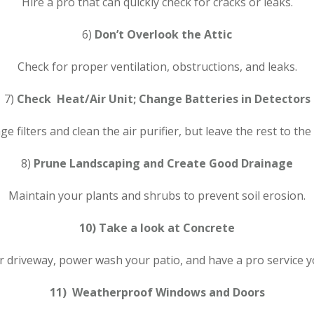
Hire a pro that can quickly check for cracks or leaks.
6)
Don’t Overlook the Attic
Check for proper ventilation, obstructions, and leaks.
7)
Check Heat/Air Unit; Change Batteries in Detectors
e filters and clean the air purifier, but leave the rest to the
8)
Prune Landscaping and Create Good Drainage
Maintain your plants and shrubs to prevent soil erosion.
10) Take a look at Concrete
r driveway, power wash your patio, and have a pro service y
11) Weatherproof Windows and Doors