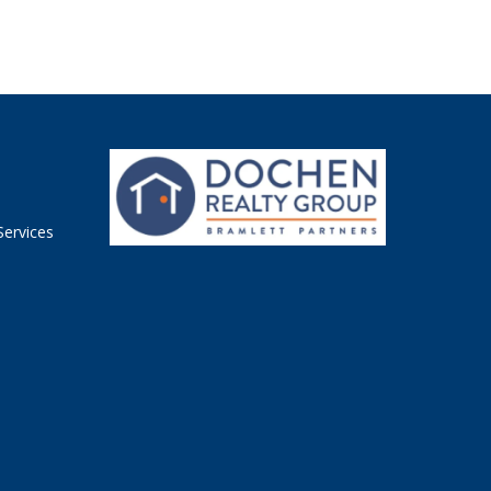
n
Services
n