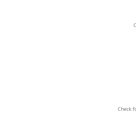
Che
Check f