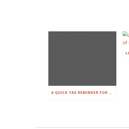
A QUICK TAX REMINDER FOR PROPERTY OWNERS