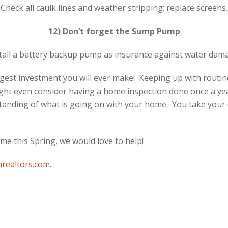
Check all caulk lines and weather stripping; replace screens.
12) Don’t forget the Sump Pump
tall a battery backup pump as insurance against water dam
gest investment you will ever make! Keeping up with routin
ght even consider having a home inspection done once a yea
tanding of what is going on with your home. You take your 
ome this Spring, we would love to help!
realtors.com
.