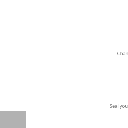
Chang
Seal you