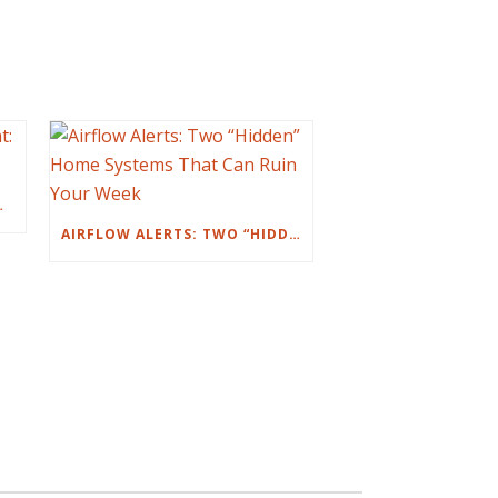
NT: IT’S YOU)
AIRFLOW ALERTS: TWO “HIDDEN” HOME SYSTEMS THAT CAN RUIN YOUR WEEK