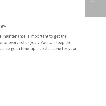
age.
e maintenance is important to get the
r or every other year. You can keep the
car to get a tune-up – do the same for your