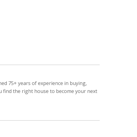
ned 75+ years of experience in buying,
ou find the right house to become your next