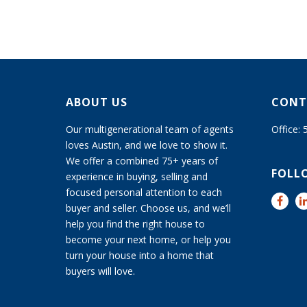
ABOUT US
CONT
Our multigenerational team of agents
Office:
loves Austin, and we love to show it.
We offer a combined 75+ years of
FOLL
experience in buying, selling and
focused personal attention to each
buyer and seller. Choose us, and we’ll
help you find the right house to
become your next home, or help you
turn your house into a home that
buyers will love.