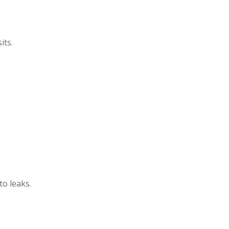
its.
o leaks.