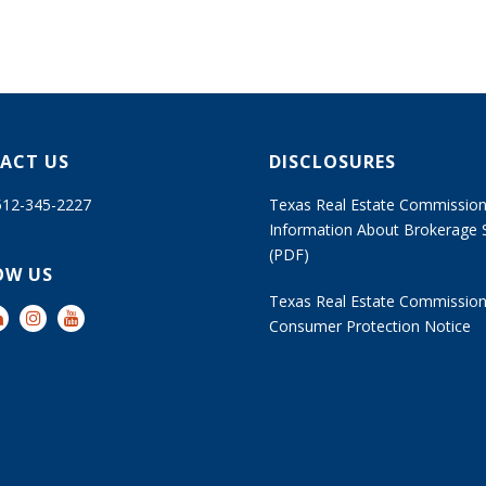
ACT US
DISCLOSURES
 512-345-2227
Texas Real Estate Commissio
Information About Brokerage 
(PDF)
OW US
Texas Real Estate Commissio
Consumer Protection Notice