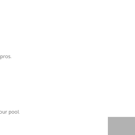
 pros.
our pool.