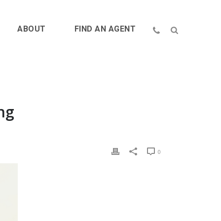
ABOUT
FIND AN AGENT
ng
0