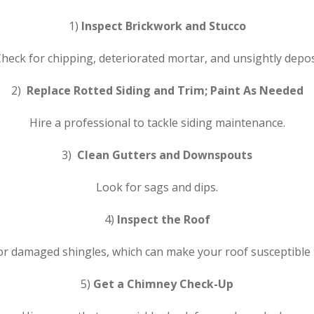
1)
Inspect Brickwork and Stucco
ck for chipping, deteriorated mortar, and unsightly depos
2)
Replace Rotted Siding and Trim; Paint As Needed
Hire a professional to tackle siding maintenance.
3)
Clean Gutters and Downspouts
Look for sags and dips.
4)
Inspect the Roof
or damaged shingles, which can make your roof susceptible t
5)
Get a Chimney Check-Up