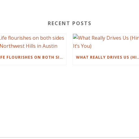
RECENT POSTS
LIFE FLOURISHES ON BOTH SIDES OF NORTHWEST HILLS IN AUSTIN
WHAT REALLY DRIVES US (HI