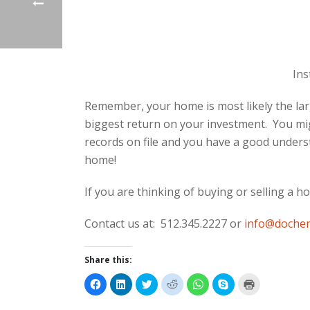
Ins
Remember, your home is most likely the lar
biggest return on your investment. You mi
records on file and you have a good unders
home!
If you are thinking of buying or selling a h
Contact us at: 512.345.2227 or
info@dochen
Share this:
C
C
C
C
C
C
C
l
l
l
l
l
l
l
i
i
i
i
i
i
i
c
c
c
c
c
c
c