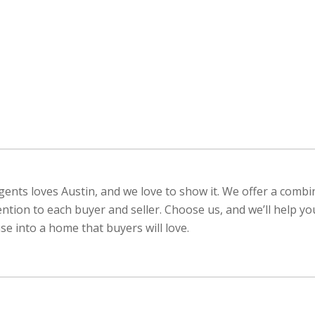
ents loves Austin, and we love to show it. We offer a combi
ention to each buyer and seller. Choose us, and we’ll help y
e into a home that buyers will love.