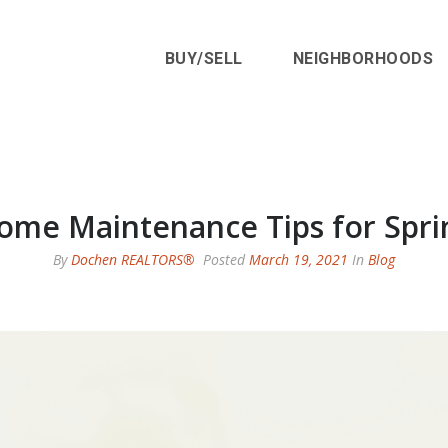
BUY/SELL
NEIGHBORHOODS
ome Maintenance Tips for Spri
By
Dochen REALTORS®
Posted
March 19, 2021
In
Blog