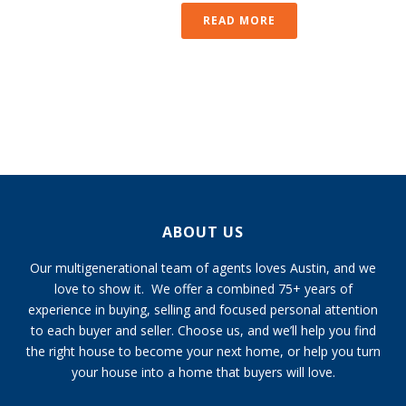
READ MORE
ABOUT US
Our multigenerational team of agents loves Austin, and we
love to show it. We offer a combined 75+ years of
experience in buying, selling and focused personal attention
to each buyer and seller. Choose us, and we’ll help you find
the right house to become your next home, or help you turn
your house into a home that buyers will love.