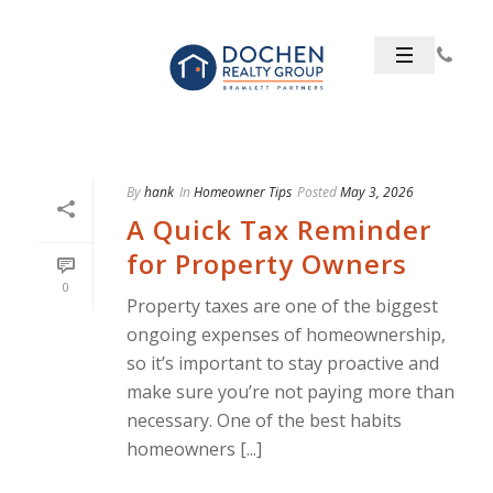
By
hank
In
Homeowner Tips
Posted
May 3, 2026
A Quick Tax Reminder
for Property Owners
0
Property taxes are one of the biggest
ongoing expenses of homeownership,
so it’s important to stay proactive and
make sure you’re not paying more than
necessary. One of the best habits
homeowners [...]