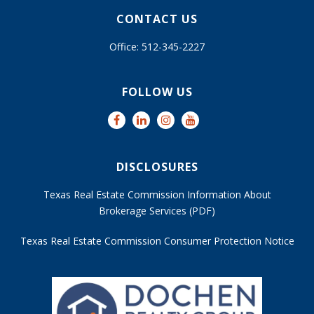
CONTACT US
Office: 512-345-2227
FOLLOW US
DISCLOSURES
Texas Real Estate Commission Information About
Brokerage Services (PDF)
Texas Real Estate Commission Consumer Protection Notice