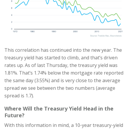
This correlation has continued into the new year. The
treasury yield has started to climb, and that’s driven
rates up. As of last Thursday, the treasury yield was
1.81%. That’s 1.74% below the mortgage rate reported
the same day (3.55%) and is very close to the average
spread we see between the two numbers (average
spread is 1.7).
Where Will the Treasury Yield Head in the
Future?
With this information in mind, a 10-year treasury-yield