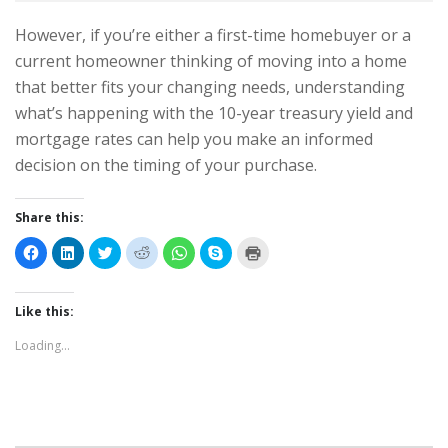
However, if you’re either a first-time homebuyer or a
current homeowner thinking of moving into a home
that better fits your changing needs, understanding
what’s happening with the 10-year treasury yield and
mortgage rates can help you make an informed
decision on the timing of your purchase.
Share this:
C
C
C
C
C
C
C
l
l
l
l
l
l
l
i
i
i
i
i
i
i
c
c
c
c
c
c
c
k
k
k
k
k
k
k
t
t
t
t
t
t
t
Like this:
o
o
o
o
o
o
o
s
s
s
s
s
s
p
Loading...
h
h
h
h
h
h
r
a
a
a
a
a
a
i
r
r
r
r
r
r
n
e
e
e
e
e
e
t
o
o
o
o
o
o
(
n
n
n
n
n
n
O
F
L
T
R
W
S
p
a
i
w
e
h
k
e
c
n
i
d
a
y
n