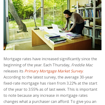
Mortgage rates have increased significantly since the
beginning of the year. Each Thursday,
Freddie Mac
releases its
Primary Mortgage Market Survey
.
According to the latest survey, the average 30-year
fixed-rate mortgage has risen from 3.22% at the start
of the year to 3.55% as of last week. This is important
to note because any increase in mortgage rates
changes what a purchaser can afford. To give you an