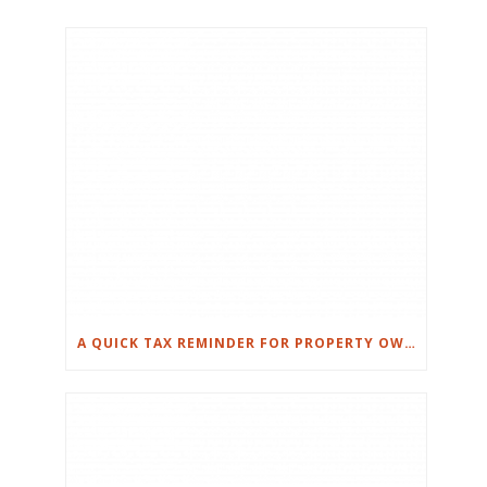
A QUICK TAX REMINDER FOR PROPERTY OWNERS