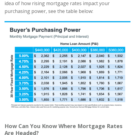
idea of how rising mortgage rates impact your
purchasing power, see the table below:
How Can You Know Where Mortgage Rates
Are Headed?