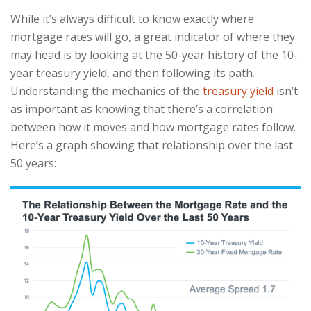
While it’s always difficult to know exactly where
mortgage rates will go, a great indicator of where they
may head is by looking at the 50-year history of the 10-
year treasury yield, and then following its path.
Understanding the mechanics of the
treasury yield
isn’t
as important as knowing that there’s a correlation
between how it moves and how mortgage rates follow.
Here’s a graph showing that relationship over the last
50 years: