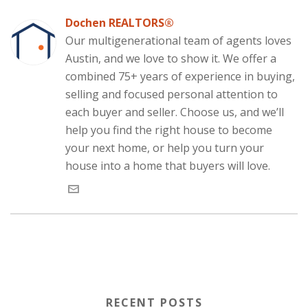
e
k
t
d
t
p
s
b
e
t
i
s
e
i
o
d
e
t
A
(
n
Dochen REALTORS®
o
I
r
(
p
O
n
k
n
(
O
p
p
e
Our multigenerational team of agents loves
(
(
O
p
(
e
w
O
O
p
e
O
n
w
Austin, and we love to show it. We offer a
p
p
e
n
p
s
i
e
e
n
s
e
i
n
combined 75+ years of experience in buying,
n
n
s
i
n
n
d
s
s
i
n
s
n
o
selling and focused personal attention to
i
i
n
n
i
e
w
n
n
n
e
n
w
)
each buyer and seller. Choose us, and we’ll
n
n
e
w
n
w
e
e
w
w
e
i
w
w
w
i
w
n
help you find the right house to become
w
w
i
n
w
d
i
i
n
d
i
o
your next home, or help you turn your
n
n
d
o
n
w
d
d
o
w
d
)
house into a home that buyers will love.
o
o
w
)
o
w
w
)
w
)
)
)
RECENT POSTS