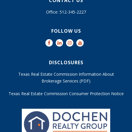
CONTACT US
Office: 512-345-2227
FOLLOW US
DISCLOSURES
Texas Real Estate Commission Information About
Brokerage Services (PDF)
Texas Real Estate Commission Consumer Protection Notice