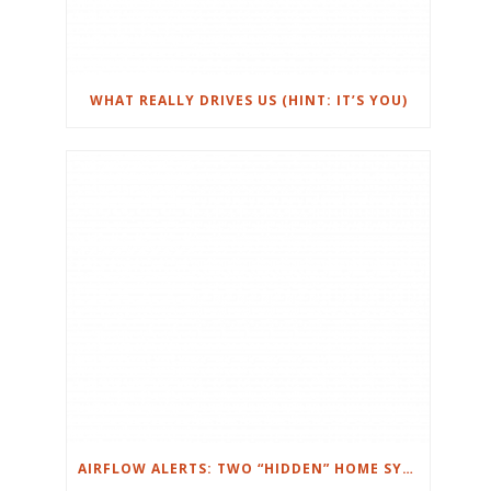
WHAT REALLY DRIVES US (HINT: IT’S YOU)
AIRFLOW ALERTS: TWO “HIDDEN” HOME SYSTEMS THAT CAN RUIN YOUR WEEK