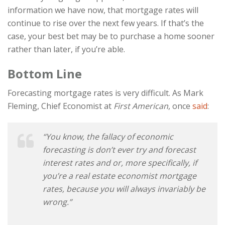
information we have now, that mortgage rates will
continue to rise over the next few years. If that’s the
case, your best bet may be to purchase a home sooner
rather than later, if you’re able.
Bottom Line
Forecasting mortgage rates is very difficult. As Mark
Fleming, Chief Economist at
First American
, once
said
:
“You know, the fallacy of economic
forecasting is don’t ever try and forecast
interest rates and or, more specifically, if
you’re a real estate economist mortgage
rates, because you will always invariably be
wrong.”