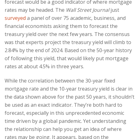
forecast would be a good indicator of where mortgage
rates may be headed. The
Wall Street Journal
just
surveyed
a panel of over 75 academic, business, and
financial economists asking them to forecast the
treasury yield over the next few years. The consensus
was that experts project the treasury yield will climb to
2.84% by the end of 2024. Based on the 50-year history
of following this yield, that would likely put mortgage
rates at about 4.5% in three years.
While the correlation between the 30-year fixed
mortgage rate and the 10-year treasury yield is clear in
the data shown above for the past 50 years, it shouldn’t
be used as an exact indicator. They’re both hard to
forecast, especially in this unprecedented economic
time driven by a global pandemic. Yet understanding
the relationship can help you get an idea of where
rates may be going. It appears, based on the