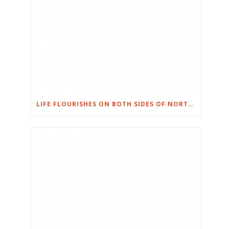
LIFE FLOURISHES ON BOTH SIDES OF NORTHWEST HILLS IN AUSTIN