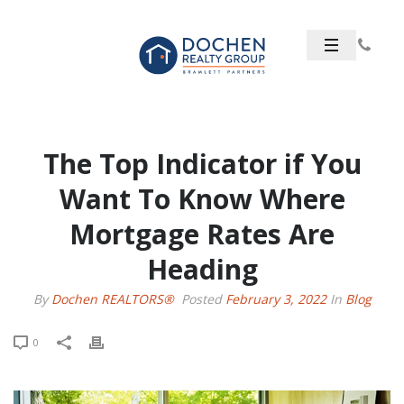
The Top Indicator if You
Want To Know Where
Mortgage Rates Are
Heading
By
Dochen REALTORS®
Posted
February 3, 2022
In
Blog
0