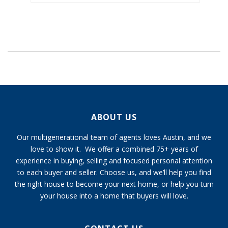
ABOUT US
Our multigenerational team of agents loves Austin, and we
love to show it. We offer a combined 75+ years of
experience in buying, selling and focused personal attention
to each buyer and seller. Choose us, and we’ll help you find
the right house to become your next home, or help you turn
your house into a home that buyers will love.