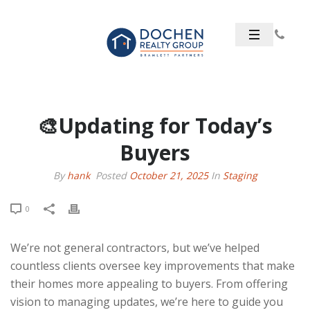
🎨Updating for Today’s
Buyers
By
hank
Posted
October 21, 2025
In
Staging
0
We’re not general contractors, but we’ve helped
countless clients oversee key improvements that make
their homes more appealing to buyers. From offering
vision to managing updates, we’re here to guide you