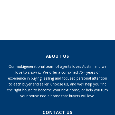
ABOUT US
Our multigenerational team of agents loves Austin, and we
love to show it. We offer a combined 75+ years of
experience in buying, selling and focused personal attention
to each buyer and seller. Choose us, and we’ll help you find
the right house to become your next home, or help you turn
your house into a home that buyers will love.
CONTACT US