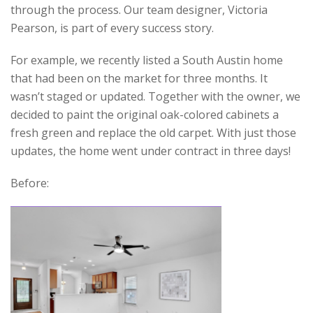
through the process. Our team designer, Victoria
Pearson, is part of every success story.
For example, we recently listed a South Austin home
that had been on the market for three months. It
wasn’t staged or updated. Together with the owner, we
decided to paint the original oak-colored cabinets a
fresh green and replace the old carpet. With just those
updates, the home went under contract in three days!
Before: