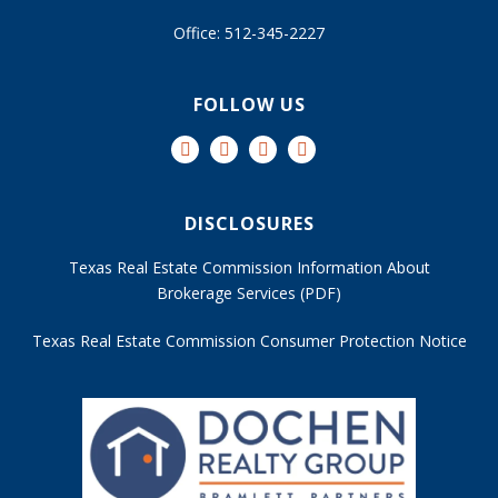
Office: 512-345-2227
FOLLOW US
DISCLOSURES
Texas Real Estate Commission Information About
Brokerage Services (PDF)
Texas Real Estate Commission Consumer Protection Notice