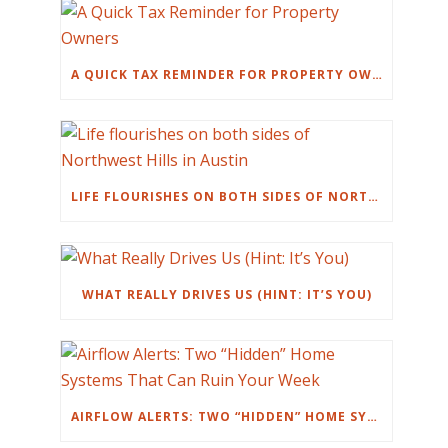
A QUICK TAX REMINDER FOR PROPERTY OWNERS
LIFE FLOURISHES ON BOTH SIDES OF NORTHWEST HILLS IN AUSTIN
WHAT REALLY DRIVES US (HINT: IT’S YOU)
AIRFLOW ALERTS: TWO “HIDDEN” HOME SYSTEMS THAT CAN RUIN YOUR WEEK