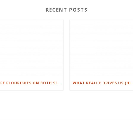
RECENT POSTS
LIFE FLOURISHES ON BOTH SIDES OF NORTHWEST HILLS IN AUSTIN
WHAT REALLY DRIVES US (HI