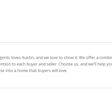
ents loves Austin, and we love to show it. We offer a combi
ention to each buyer and seller. Choose us, and we’ll help y
e into a home that buyers will love.