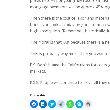
prices rise 7% per year (they rose 9.2% las
mortgage payments will be approx. 45% hig
Then there is the cost of labor and materia
house you look at today be gone tomorrow, it
high absorption. (Remember, historically, it 
The moral is that just because there is a ne
This is probably way more than you wante
P.S. Don’t blame the Californians for cost
markets.
P.S.S. People will continue to ‘drive till they 
Share this:
C
C
C
C
C
C
C
l
l
l
l
l
l
l
i
i
i
i
i
i
i