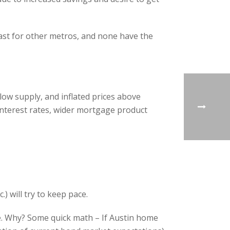
ecast for other metros, and none have the
ow supply, and inflated prices above
interest rates, wider mortgage product
) will try to keep pace.
rise. Why? Some quick math – If Austin home