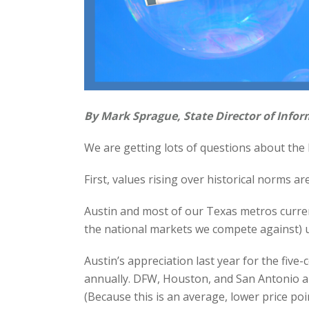
By Mark Sprague, State Director of Infor
We are getting lots of questions about the l
First, values rising over historical norms ar
Austin and most of our Texas metros current
the national markets we compete against) u
Austin’s appreciation last year for the fiv
annually. DFW, Houston, and San Antonio a l
(Because this is an average, lower price poi