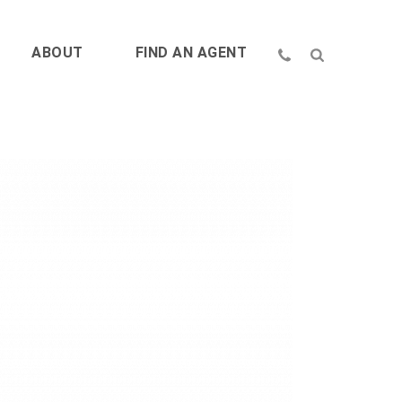
ABOUT
FIND AN AGENT