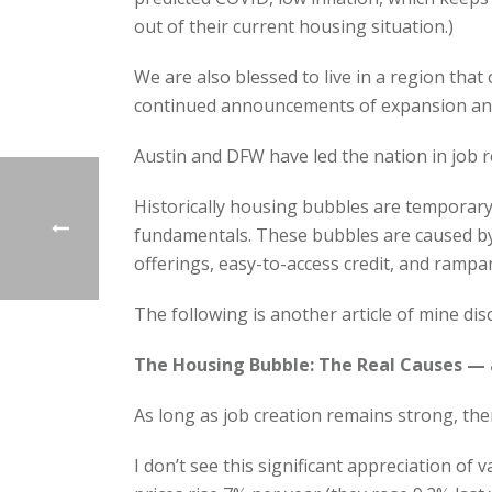
out of their current housing situation.)
We are also blessed to live in a region that
continued announcements of expansion and
Austin and DFW have led the nation in job r
Historically housing bubbles
are temporary 
fundamentals. These bubbles are caused by 
offerings, easy-to-access credit, and rampa
The following is another article of mine dis
The Housing Bubble: The Real Causes — 
As long as job creation remains strong, then
I don’t see this significant appreciation of