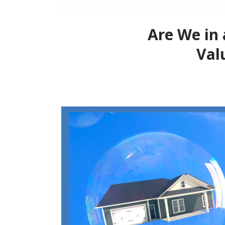
Are We in 
Val