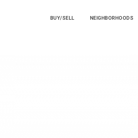
BUY/SELL
NEIGHBORHOODS