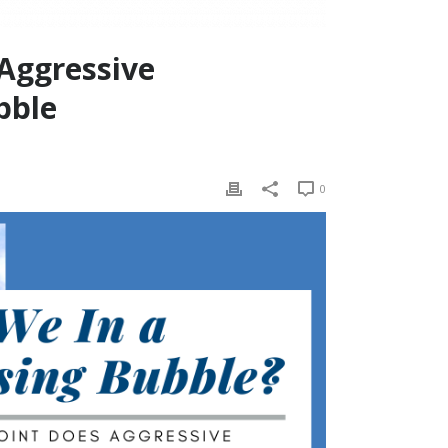
 Aggressive
bble
0