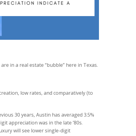
are in a real estate “bubble” here in Texas.
reation, low rates, and comparatively (to
revious 30 years, Austin has averaged 3.5%
it appreciation was in the late ’80s.
xury will see lower single-digit