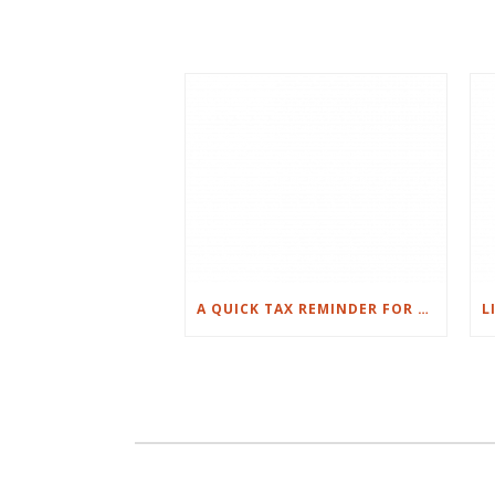
A QUICK TAX REMINDER FOR PROPERTY OWNERS