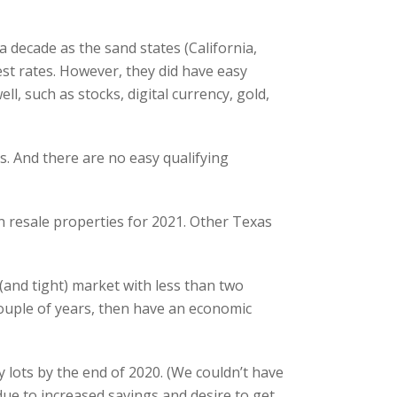
 decade as the sand states (California,
st rates. However, they did have easy
l, such as stocks, digital currency, gold,
. And there are no easy qualifying
 resale properties for 2021. Other Texas
(and tight) market with less than two
couple of years, then have an economic
 lots by the end of 2020. (We couldn’t have
ue to increased savings and desire to get