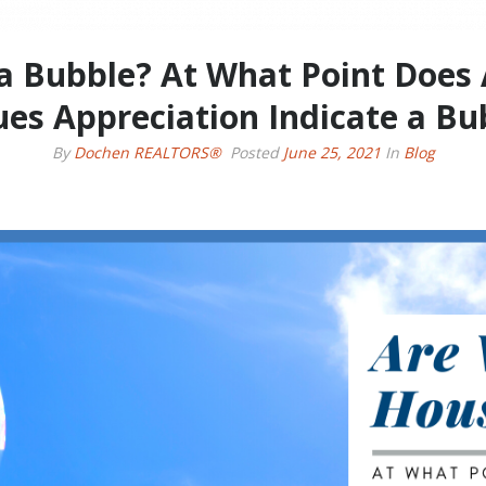
a Bubble? At What Point Does
ues Appreciation Indicate a Bu
By
Dochen REALTORS®
Posted
June 25, 2021
In
Blog