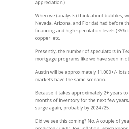
appreciation.)
When we (analysts) think about bubbles, we
Nevada, Arizona, and Florida) had before th
financing and high speculation levels (35% t
copper, etc.
Presently, the number of speculators in Te
mortgage programs like we have seen in o
Austin will be approximately 11,000+/- lot
markets have the same scenario.
Because it takes approximately 2+ years to 
months of inventory for the next few years
surge again, probably by 2024 /25.
Did we see this coming? No. A couple of ye
predicted COVID, low inflation, which keeps