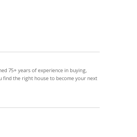
ned 75+ years of experience in buying,
ou find the right house to become your next