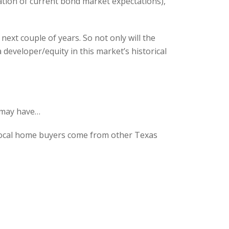
tation of current bond market expectations),
ext couple of years. So not only will the
 developer/equity in this market’s historical
 may have…
 local home buyers come from other Texas