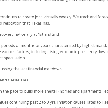
 continues to create jobs virtually weekly. We track and for
 relocation that Texas has.
ecovery nationally at 1st and 2nd.
periods of months or years characterized by high demand, l
various factors, including rising economic prosperity, low-
nt speculation.
cussing the last financial meltdown.
and Casualties
 the pace to build more shelter (homes and apartments., etc.
 values continuing past 2 to 3 yrs. Inflation causes rates to 