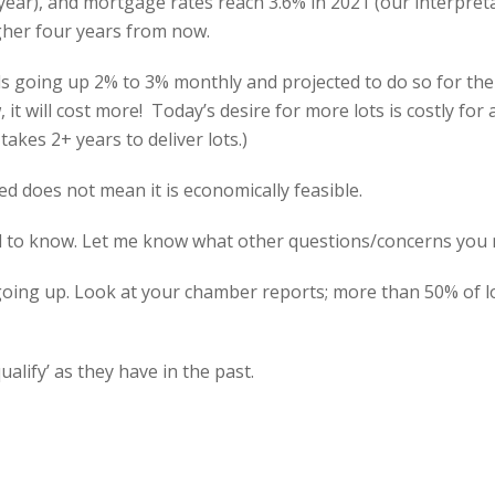
t year), and mortgage rates reach 3.6% in 2021 (our interpre
her four years from now.
ls going up 2% to 3% monthly and projected to do so for the n
 will cost more! Today’s desire for more lots is costly for a
takes 2+ years to deliver lots.)
ed does not mean it is economically feasible.
d to know. Let me know what other questions/concerns you
s going up. Look at your chamber reports; more than 50% of
qualify’ as they have in the past.