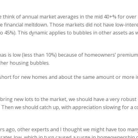
 think of annual market averages in the mid 40+% for over a
e financial meltdown. Those markets did not have low-intere
o 45%). This dynamic applies to bubbles in other assets as wel
xas is low (less than 10%) because of homeowners’ premiums
ther housing bubbles.
s short for new homes and about the same amount or more in
bring new lots to the market, we should have a very robust 
. Then we should catch up, with appreciation slowing for a 
ars ago, other experts and I thought we might have too many
 rates low, which in turn caused a surge in homeownership d