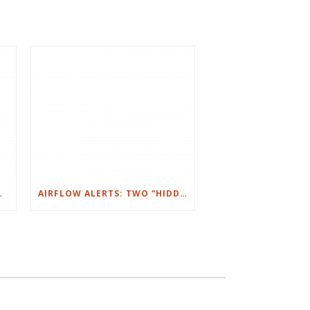
NT: IT’S YOU)
AIRFLOW ALERTS: TWO “HIDDEN” HOME SYSTEMS THAT CAN RUIN YOUR WEEK