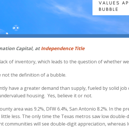
mation Capital, at
Independence Title
ack of inventory, which leads to the question of whether we 
e not the definition of a bubble.
ly have a greater demand than supply, fueled by solid job c
ndervalued housing. Yes, believe it or not.
e-county area was 9.2%, DFW 6.4%, San Antonio 8.2%. In the p
ittle less. The only time the Texas metros saw low double-dig
nt communities will see double-digit appreciation, whereas lu