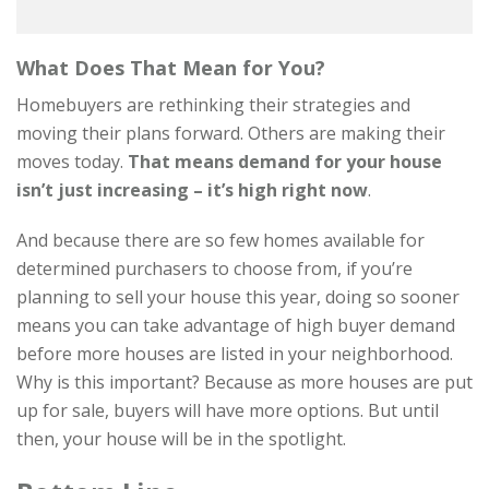
What Does That Mean for You?
Homebuyers are rethinking their strategies and
moving their plans forward. Others are making their
moves today.
That means
demand for your house
isn’t just increasing – it’s high right now
.
And because there are so few homes available for
determined purchasers to choose from, if you’re
planning to sell your house this year, doing so sooner
means you can take advantage of high buyer demand
before more houses are listed in your neighborhood.
Why is this important? Because as more houses are put
up for sale, buyers will have more options. But until
then, your house will be in the spotlight.