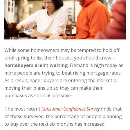
While some homeowners may be tempted to hold off
until spring to list their houses, you should know –
homebuyers aren’t waiting
. Demand is high today as
more people are trying to beat rising mortgage rates.
As a result, eager buyers are entering the market or
moving their plans up so they can make their
purchases as soon as possible.
The most recent
Consumer Confidence Survey
finds that,
of those surveyed, the percentage of people planning
to buy over the next six months has increased