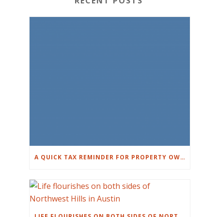
RECENT POSTS
A QUICK TAX REMINDER FOR PROPERTY OWNERS
LIFE FLOURISHES ON BOTH SIDES OF NORTHWEST HILLS IN AUSTIN