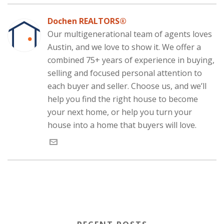
k
n
(
O
p
p
e
(
(
O
p
(
e
w
O
O
p
e
O
n
w
Dochen REALTORS®
p
p
e
n
p
s
i
e
e
n
s
e
i
n
Our multigenerational team of agents loves
n
n
s
i
n
n
d
s
s
i
n
s
n
o
i
Austin, and we love to show it. We offer a
i
n
n
i
e
w
n
n
n
e
n
w
)
n
n
e
w
n
w
combined 75+ years of experience in buying,
e
e
w
w
e
i
w
w
w
i
w
n
selling and focused personal attention to
w
w
i
n
w
d
i
i
n
d
i
o
each buyer and seller. Choose us, and we’ll
n
n
d
o
n
w
d
d
o
w
d
)
help you find the right house to become
o
o
w
)
o
w
w
)
w
your next home, or help you turn your
)
)
)
house into a home that buyers will love.