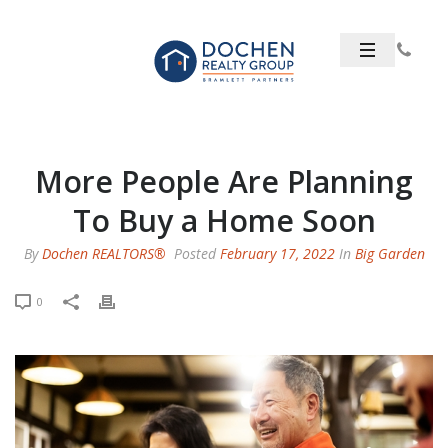
More People Are Planning
To Buy a Home Soon
By
Dochen REALTORS®
Posted
February 17, 2022
In
Big Garden
0