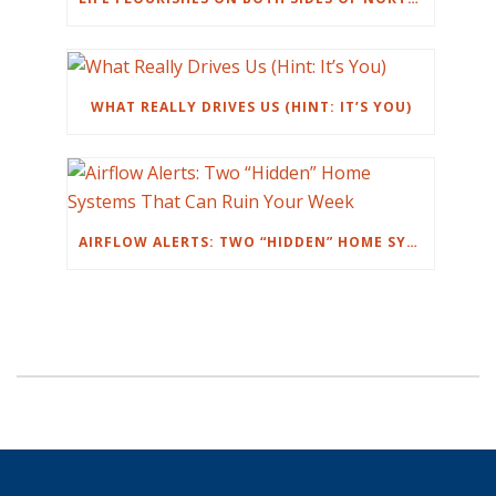
WHAT REALLY DRIVES US (HINT: IT’S YOU)
AIRFLOW ALERTS: TWO “HIDDEN” HOME SYSTEMS THAT CAN RUIN YOUR WEEK