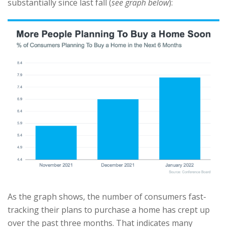
substantially since last fall (
see graph below
):
As the graph shows, the number of consumers fast-
tracking their plans to purchase a home has crept up
over the past three months. That indicates many