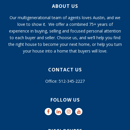
ABOUT US
Our multigenerational team of agents loves Austin, and we
love to show it. We offer a combined 75+ years of
experience in buying, selling and focused personal attention
to each buyer and seller. Choose us, and we’ll help you find
the right house to become your next home, or help you turn
your house into a home that buyers will love.
CONTACT US
Office: 512-345-2227
FOLLOW US