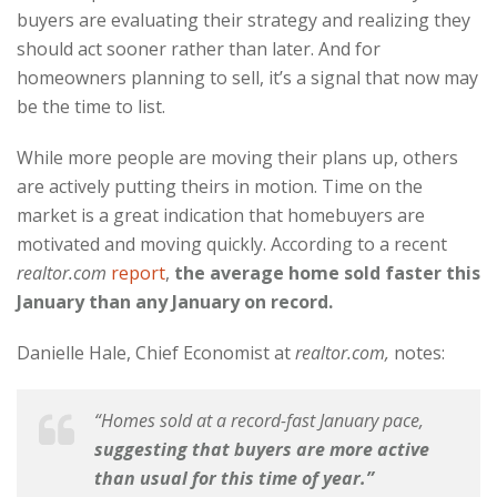
buyers are evaluating their strategy and realizing they
should act sooner rather than later. And for
homeowners planning to sell, it’s a signal that now may
be the time to list.
While more people are moving their plans up, others
are actively putting theirs in motion. Time on the
market is a great indication that homebuyers are
motivated and moving quickly. According to a recent
realtor.com
report
,
the average home sold faster this
January than any January on record.
Danielle Hale, Chief Economist at
realtor.com,
notes:
“Homes sold at a record-fast January pace,
suggesting that buyers are more active
than usual for this time of year.”