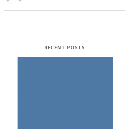
RECENT POSTS