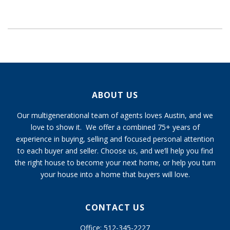
ABOUT US
Our multigenerational team of agents loves Austin, and we
love to show it. We offer a combined 75+ years of
experience in buying, selling and focused personal attention
to each buyer and seller. Choose us, and we’ll help you find
the right house to become your next home, or help you turn
your house into a home that buyers will love.
CONTACT US
Office: 512-345-2227