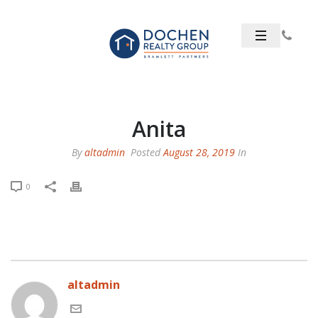
Anita
By
altadmin
Posted
August 28, 2019
In
0
altadmin