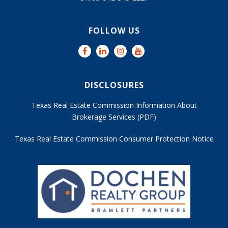
FOLLOW US
DISCLOSURES
Texas Real Estate Commission Information About
Brokerage Services (PDF)
Texas Real Estate Commission Consumer Protection Notice