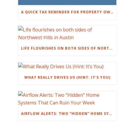
A QUICK TAX REMINDER FOR PROPERTY OWNERS
LIFE FLOURISHES ON BOTH SIDES OF NORTHWEST HILLS IN AUSTIN
WHAT REALLY DRIVES US (HINT: IT’S YOU)
AIRFLOW ALERTS: TWO “HIDDEN” HOME SYSTEMS THAT CAN RUIN YOUR WEEK