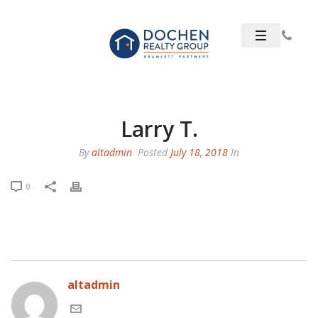
Larry T.
By
altadmin
Posted
July 18, 2018
In
0
altadmin