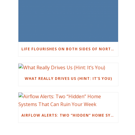
LIFE FLOURISHES ON BOTH SIDES OF NORTHWEST HILLS IN AUSTIN
WHAT REALLY DRIVES US (HINT: IT’S YOU)
AIRFLOW ALERTS: TWO “HIDDEN” HOME SYSTEMS THAT CAN RUIN YOUR WEEK