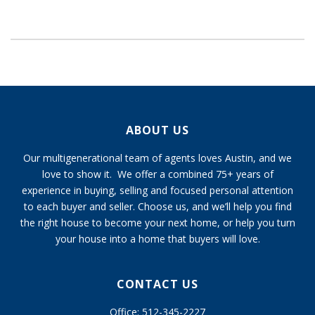
ABOUT US
Our multigenerational team of agents loves Austin, and we
love to show it. We offer a combined 75+ years of
experience in buying, selling and focused personal attention
to each buyer and seller. Choose us, and we’ll help you find
the right house to become your next home, or help you turn
your house into a home that buyers will love.
CONTACT US
Office: 512-345-2227