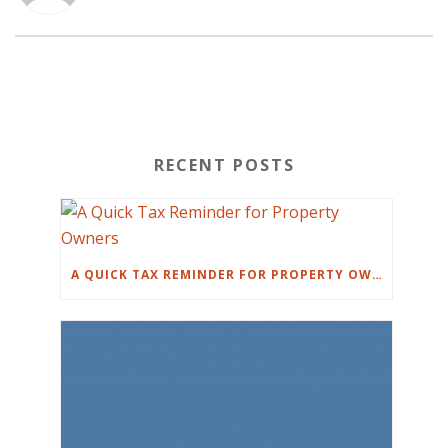
RECENT POSTS
A QUICK TAX REMINDER FOR PROPERTY OWNERS