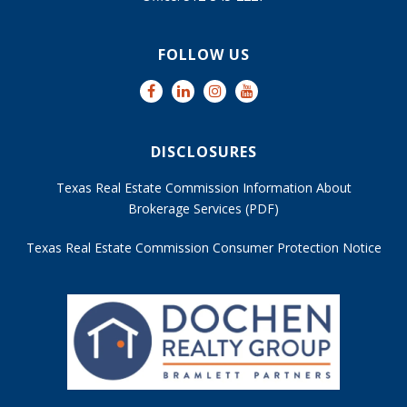
FOLLOW US
DISCLOSURES
Texas Real Estate Commission Information About
Brokerage Services (PDF)
Texas Real Estate Commission Consumer Protection Notice