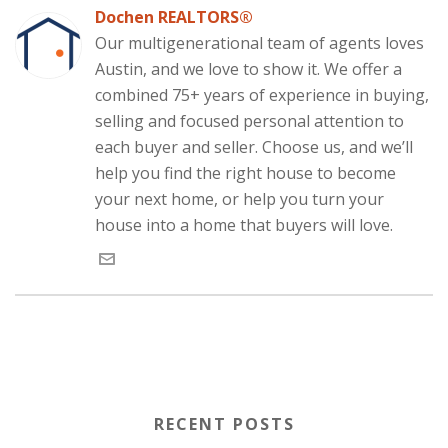
b
e
t
i
s
e
i
o
d
e
t
A
(
n
Dochen REALTORS®
o
I
r
(
p
O
n
k
n
(
O
p
p
e
Our multigenerational team of agents loves
(
(
O
p
(
e
w
O
O
p
e
O
n
w
Austin, and we love to show it. We offer a
p
p
e
n
p
s
i
e
e
n
s
e
i
n
combined 75+ years of experience in buying,
n
n
s
i
n
n
d
s
s
i
n
s
n
o
selling and focused personal attention to
i
i
n
n
i
e
w
n
n
n
e
n
w
)
each buyer and seller. Choose us, and we’ll
n
n
e
w
n
w
e
e
w
w
e
i
w
w
w
i
w
n
help you find the right house to become
w
w
i
n
w
d
i
i
n
d
i
o
your next home, or help you turn your
n
n
d
o
n
w
d
d
o
w
d
)
house into a home that buyers will love.
o
o
w
)
o
w
w
)
w
)
)
)
RECENT POSTS