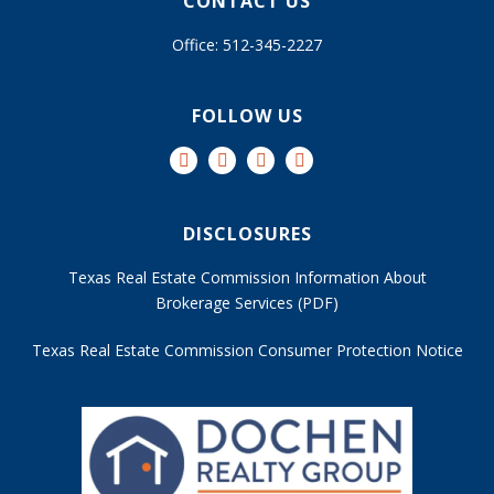
CONTACT US
Office: 512-345-2227
FOLLOW US
DISCLOSURES
Texas Real Estate Commission Information About
Brokerage Services (PDF)
Texas Real Estate Commission Consumer Protection Notice