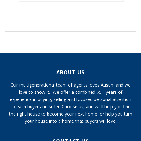
ABOUT US
Our multigenerational team of agents loves Austin, and we
love to show it. We offer a combined 75+ years of
experience in buying, selling and focused personal attention
to each buyer and seller. Choose us, and we’ll help you find
the right house to become your next home, or help you turn
your house into a home that buyers will love.