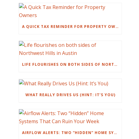
A QUICK TAX REMINDER FOR PROPERTY OWNERS
LIFE FLOURISHES ON BOTH SIDES OF NORTHWEST HILLS IN AUSTIN
WHAT REALLY DRIVES US (HINT: IT’S YOU)
AIRFLOW ALERTS: TWO “HIDDEN” HOME SYSTEMS THAT CAN RUIN YOUR WEEK