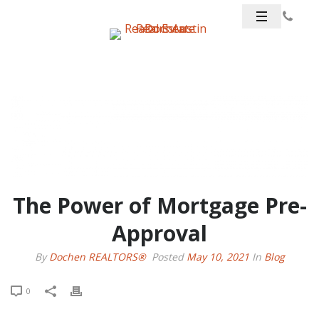
The Power of Mortgage Pre-
Approval
By
Dochen REALTORS®
Posted
May 10, 2021
In
Blog
0