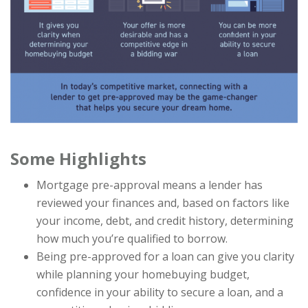
Some Highlights
Mortgage pre-approval means a lender has
reviewed your finances and, based on factors like
your income, debt, and credit history, determining
how much you’re qualified to borrow.
Being pre-approved for a loan can give you clarity
while planning your homebuying budget,
confidence in your ability to secure a loan, and a